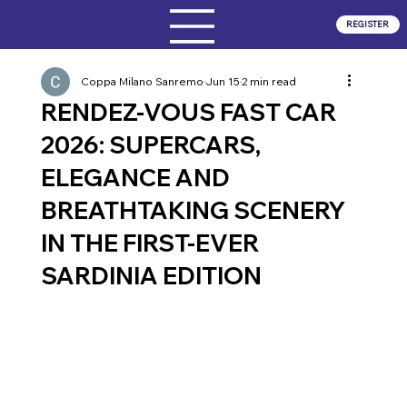
REGISTER
Coppa Milano Sanremo
Jun 15
2 min read
RENDEZ-VOUS FAST CAR
2026: SUPERCARS,
ELEGANCE AND
BREATHTAKING SCENERY
IN THE FIRST-EVER
SARDINIA EDITION