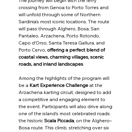
The journey will begin with the ferry 
crossing from Genoa to Porto Torres and 
will unfold through some of Northern 
Sardinia’s most iconic locations. The route 
will pass through Alghero, Bosa, San 
Pantaleo, Arzachena, Porto Rotondo, 
Capo d’Orso, Santa Teresa Gallura, and 
Porto Cervo,
 offering a perfect blend of 
coastal views, charming villages, scenic 
roads, and inland landscapes
.
Among the highlights of the program will 
be a 
Kart Experience Challenge
 at the 
Arzachena karting circuit, designed to add 
a competitive and engaging element to 
the event. Participants will also drive along 
one of the island’s most celebrated roads: 
the historic 
Scala Piccada
, on the Alghero–
Bosa route. This climb, stretching over six 