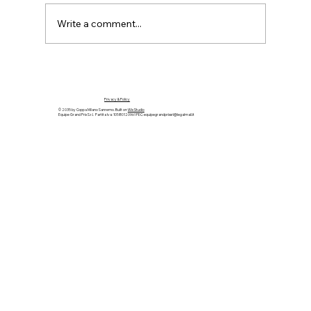
Write a comment...
MARCH 26th-29th 2026 Coppa
Milano-Sanremo: returning to the
Privacy & Policy
original route for its 120th anniversary
© 2035 by Coppa Milano Sanremo. Built on
Wix Studio
Equipe Grand Prix S.r.l. Partita Iva: 10580120961 PEC:
equipegrandprixsrl@legalmail.it