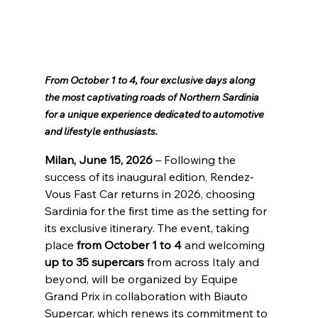
From October 1 to 4, four exclusive days along 
the most captivating roads of Northern Sardinia 
for a unique experience dedicated to automotive 
and lifestyle enthusiasts.
Milan, June 15, 2026
 – Following the 
success of its inaugural edition, Rendez-
Vous Fast Car returns in 2026, choosing 
Sardinia for the first time as the setting for 
its exclusive itinerary. The event, taking 
place 
from October 1 to 4
 and welcoming 
up to 35 supercars
 from across Italy and 
beyond, will be organized by Equipe 
Grand Prix in collaboration with Biauto 
Supercar, which renews its commitment to 