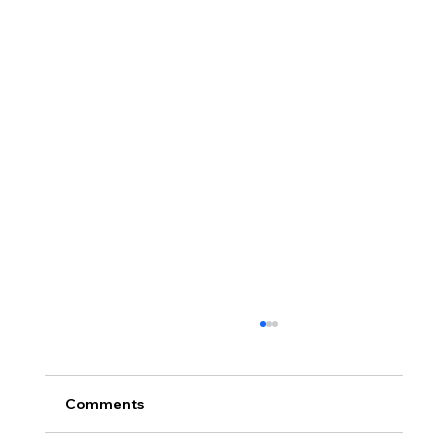
Comments