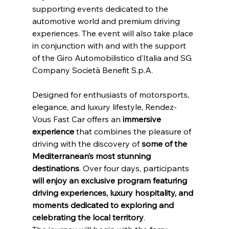
supporting events dedicated to the 
automotive world and premium driving 
experiences. The event will also take place 
in conjunction with and with the support 
of the Giro Automobilistico d’Italia and SG 
Company Società Benefit S.p.A.
Designed for enthusiasts of motorsports, 
elegance, and luxury lifestyle, Rendez-
Vous Fast Car offers an
 immersive 
experience 
that combines the pleasure of 
driving with the discovery of 
some of the 
Mediterranean’s most stunning 
destinations
. Over four days, participants 
will enjoy an exclusive program featuring 
driving experiences, luxury hospitality, and 
moments dedicated to exploring and 
celebrating the local territory
.