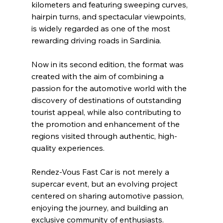
kilometers and featuring sweeping curves, 
hairpin turns, and spectacular viewpoints, 
is widely regarded as one of the most 
rewarding driving roads in Sardinia.
Now in its second edition, the format was 
created with the aim of combining a 
passion for the automotive world with the 
discovery of destinations of outstanding 
tourist appeal, while also contributing to 
the promotion and enhancement of the 
regions visited through authentic, high-
quality experiences.
Rendez-Vous Fast Car is not merely a 
supercar event, but an evolving project 
centered on sharing automotive passion, 
enjoying the journey, and building an 
exclusive community of enthusiasts.