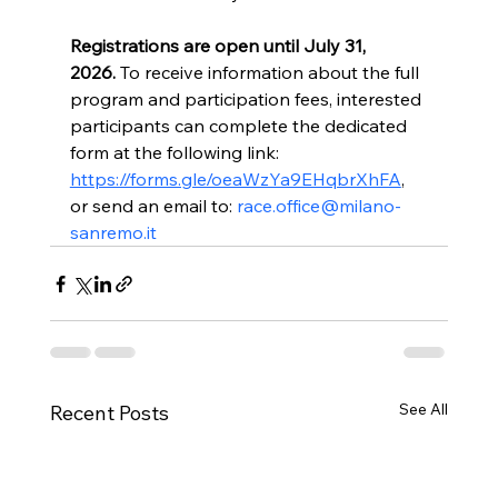
Registrations are open until July 31, 
2026.
 To receive information about the full 
program and participation fees, interested 
participants can complete the dedicated 
form at the following link: 
https://forms.gle/oeaWzYa9EHqbrXhFA
, 
or send an email to: 
race.office@milano-
sanremo.it
See All
Recent Posts